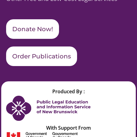
Donate Now!
Order Publications
Produced By :
With Support From