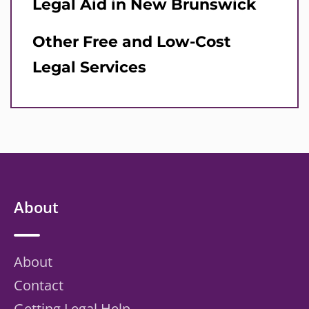
Legal Aid in New Brunswick
Other Free and Low-Cost
Legal Services
About
About
Contact
Getting Legal Help