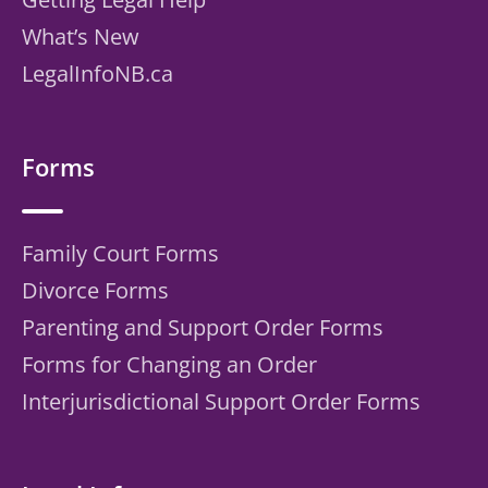
What’s New
LegalInfoNB.ca
Forms
Family Court Forms
Divorce Forms
Parenting and Support Order Forms
Forms for Changing an Order
Interjurisdictional Support Order Forms