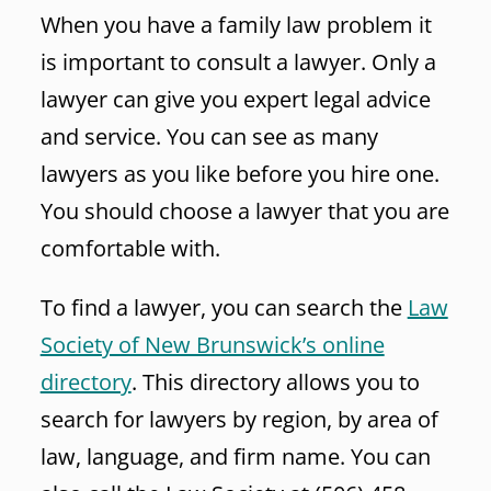
When you have a family law problem it
is important to consult a lawyer. Only a
lawyer can give you expert legal advice
and service. You can see as many
lawyers as you like before you hire one.
You should choose a lawyer that you are
comfortable with.
To find a lawyer, you can search the
Law
Society of New Brunswick’s online
directory
. This directory allows you to
search for lawyers by region, by area of
law, language, and firm name. You can