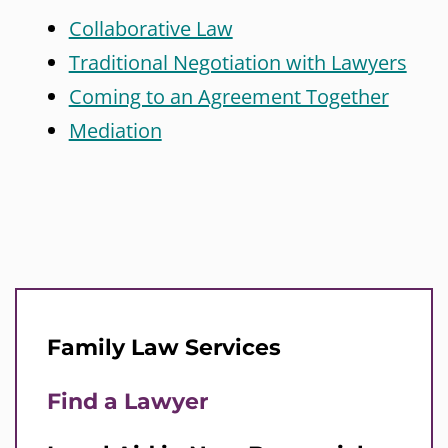
Collaborative Law
Traditional Negotiation with Lawyers
Coming to an Agreement Together
Mediation
Family Law Services
Find a Lawyer