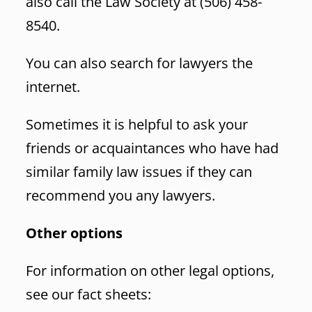
also call the Law Society at (506) 458-
8540.
You can also search for lawyers the
internet.
Sometimes it is helpful to ask your
friends or acquaintances who have had
similar family law issues if they can
recommend you any lawyers.
Other options
For information on other legal options,
see our fact sheets: