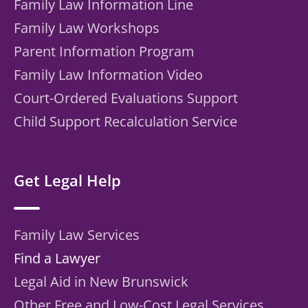
Family Law Information Line
Family Law Workshops
Parent Information Program
Family Law Information Video
Court-Ordered Evaluations Support
Child Support Recalculation Service
Get Legal Help
Family Law Services
Find a Lawyer
Legal Aid in New Brunswick
Other Free and Low-Cost Legal Services