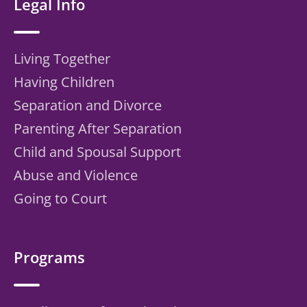
Legal Info
Living Together
Having Children
Separation and Divorce
Parenting After Separation
Child and Spousal Support
Abuse and Violence
Going to Court
Programs