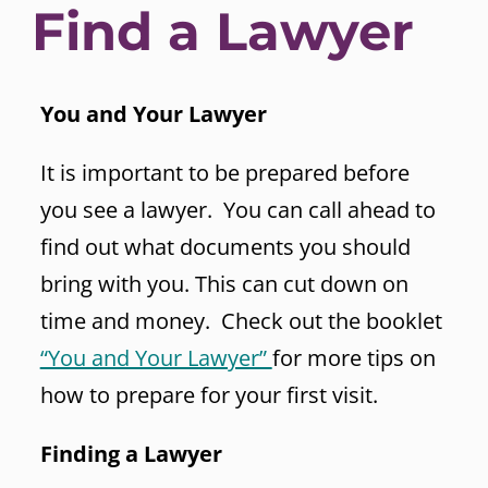
Find a Lawyer
You and Your Lawyer
It is important to be prepared before
you see a lawyer. You can call ahead to
find out what documents you should
bring with you. This can cut down on
time and money. Check out the booklet
“You and Your Lawyer”
for more tips on
how to prepare for your first visit.
Finding a Lawyer