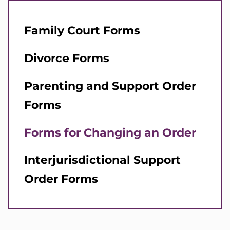
Family Court Forms
Divorce Forms
Parenting and Support Order
Forms
Forms for Changing an Order
Interjurisdictional Support
Order Forms