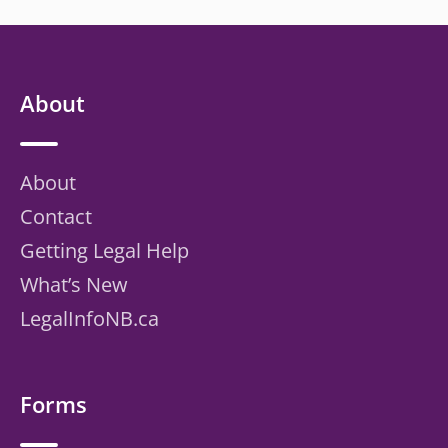
About
About
Contact
Getting Legal Help
What’s New
LegalInfoNB.ca
Forms