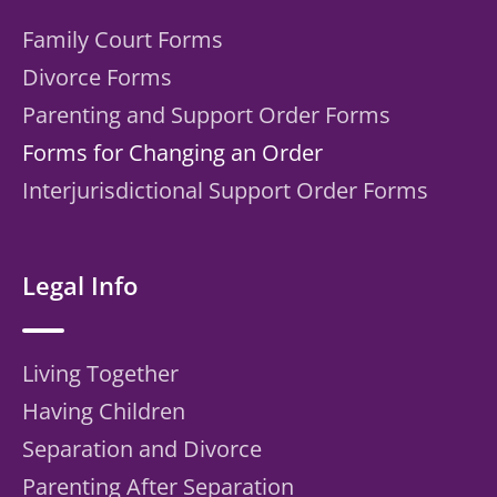
Family Court Forms
Divorce Forms
Parenting and Support Order Forms
Forms for Changing an Order
Interjurisdictional Support Order Forms
Legal Info
Living Together
Having Children
Separation and Divorce
Parenting After Separation