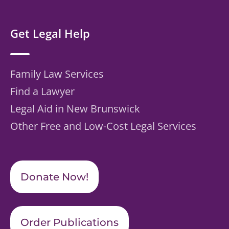
Get Legal Help
Family Law Services
Find a Lawyer
Legal Aid in New Brunswick
Other Free and Low-Cost Legal Services
Donate Now!
Order Publications