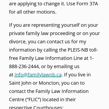
are applying to change it. Use Form 37A
for all other motions.
If you are representing yourself on your
private family law proceeding or on your
divorce, you can contact us for my
information by calling the PLEIS-NB toll-
free Family Law Information Line at 1-
888-236-2444, or by emailing us
at
info@familylawnb.ca
. If you live in
Saint John or Moncton, you can to
contact the Family Law Information
Centre (“FLIC”) located in their
respective Courthouses: