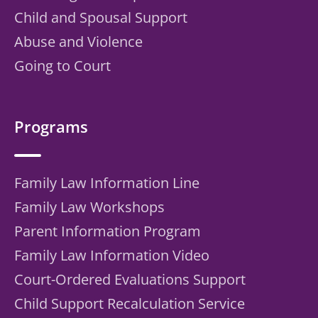
Child and Spousal Support
Abuse and Violence
Going to Court
Programs
Family Law Information Line
Family Law Workshops
Parent Information Program
Family Law Information Video
Court-Ordered Evaluations Support
Child Support Recalculation Service