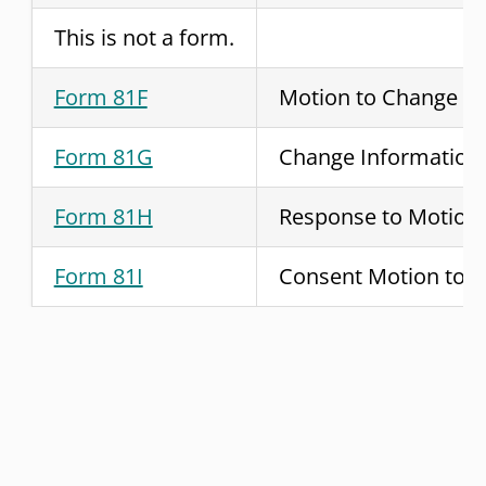
This is not a form.
Form 81F
Motion to Change
Form 81G
Change Information
Form 81H
Response to Motion
Form 81I
Consent Motion to 