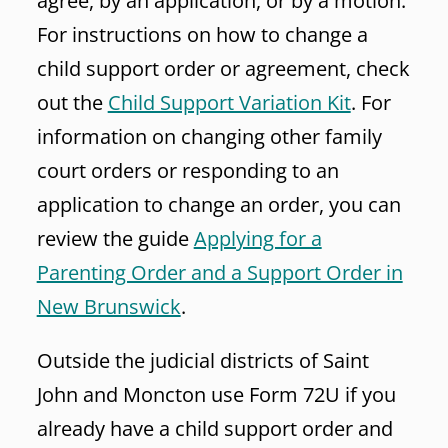
agree, by an application, or by a motion.
For instructions on how to change a
child support order or agreement, check
out the
Child Support Variation Kit
. For
information on changing other family
court orders or responding to an
application to change an order, you can
review the guide
Applying for a
Parenting Order and a Support Order in
New Brunswick
.
Outside the judicial districts of Saint
John and Moncton use Form 72U if you
already have a child support order and