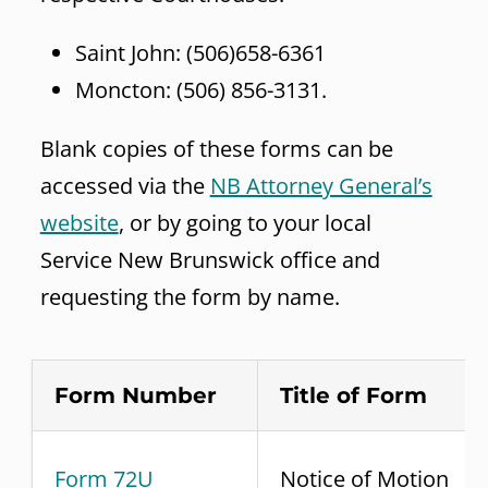
Saint John: (506)658-6361
Moncton: (506) 856-3131.
Blank copies of these forms can be
accessed via the
NB Attorney General’s
website
, or by going to your local
Service New Brunswick office and
requesting the form by name.
Form Number
Title of Form
Form 72U
Notice of Motion