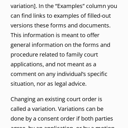
variation]. In the “Examples” column you
can find links to examples of filled-out
versions these forms and documents.
This information is meant to offer
general information on the forms and
procedure related to family court
applications, and not meant as a
comment on any individual’s specific
situation, nor as legal advice.
Changing an existing court order is
called a variation. Variations can be
done by a consent order if both parties