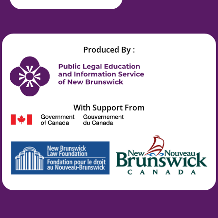
Produced By :
With Support From