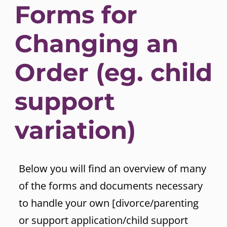
Forms for
Changing an
Order (eg. child
support
variation)
Below you will find an overview of many
of the forms and documents necessary
to handle your own [divorce/parenting
or support application/child support