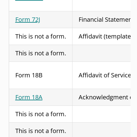
Form 72J
Financial Statement
This is not a form.
Affidavit (template)
This is not a form.
Form 18B
Affidavit of Service
Form 18A
Acknowledgment of 
This is not a form.
This is not a form.