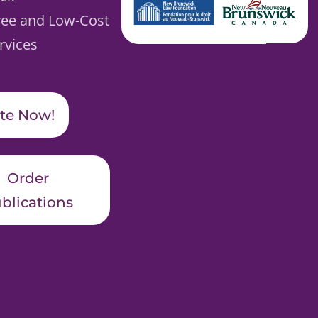
ree and Low-Cost
rvices
te Now!
Order
blications