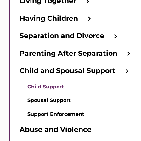
Living Together
Having Children
Separation and Divorce
Parenting After Separation
Child and Spousal Support
Child Support
Spousal Support
Support Enforcement
Abuse and Violence