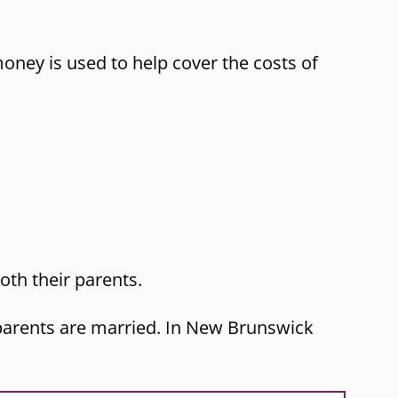
oney is used to help cover the costs of
oth their parents.
r parents are married. In New Brunswick