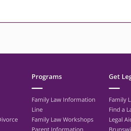
Programs
Get Le
Family Law Information
Family 
Line
Find a 
Divorce
Family Law Workshops
Legal Ai
Parent Information
Brunswi