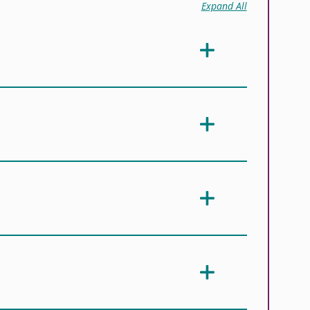
Expand All