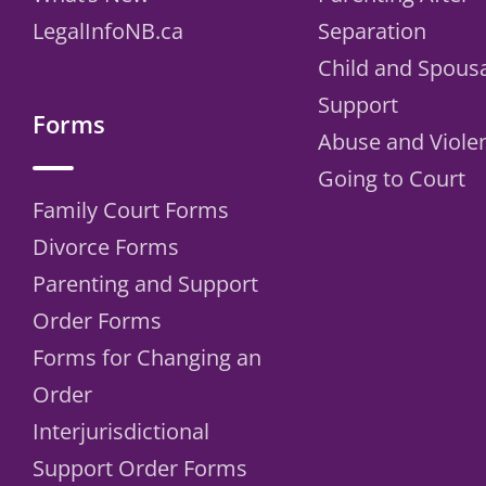
LegalInfoNB.ca
Separation
Child and Spous
Support
Forms
Abuse and Viole
Going to Court
Family Court Forms
Divorce Forms
Parenting and Support
Order Forms
Forms for Changing an
Order
Interjurisdictional
Support Order Forms