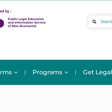
Search
for:
orms
Programs
Get Legal
|
|