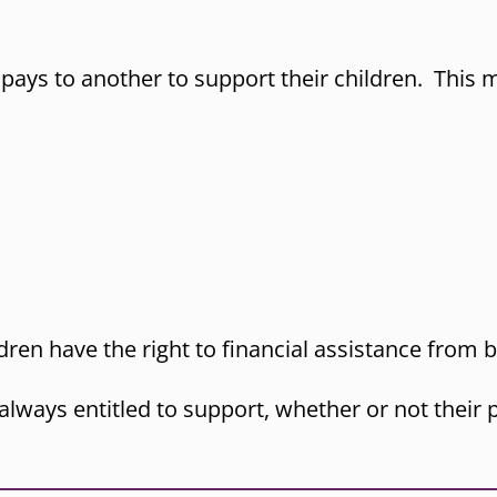
pays to another to support their children. This m
ren have the right to financial assistance from b
 always entitled to support, whether or not thei