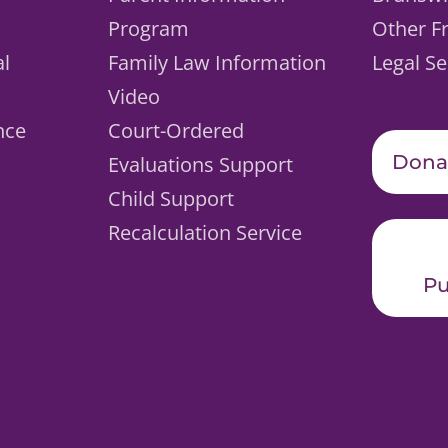
Program
Other F
al
Family Law Information
Legal Se
Video
nce
Court-Ordered
Dona
Evaluations Support
Child Support
Recalculation Service
Pu