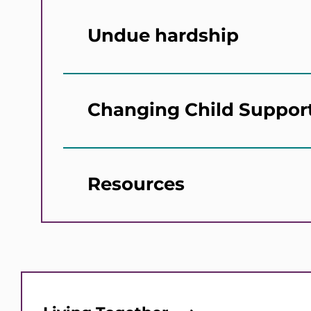
Undue hardship
Changing Child Suppor
Resources