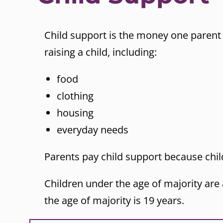
Child support is the money one parent 
raising a child, including:
food
clothing
housing
everyday needs
Parents pay child support because child
Children under the age of majority are
the age of majority is 19 years.