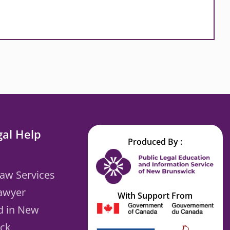
gal Help
Produced By :
Law Services
Lawyer
With Support From
d in New
ck