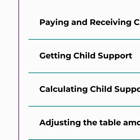
Paying and Receiving C
Getting Child Support
Calculating Child Supp
Adjusting the table am