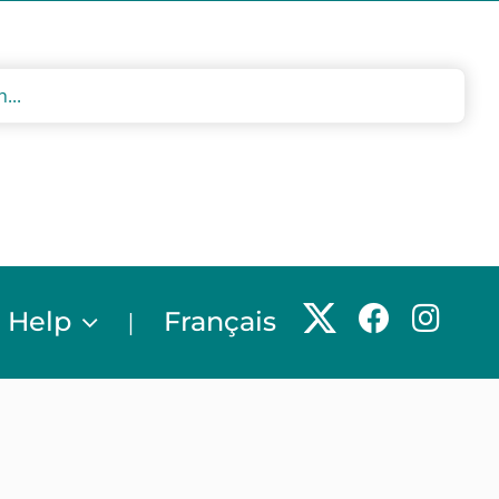
 Help
Français
|