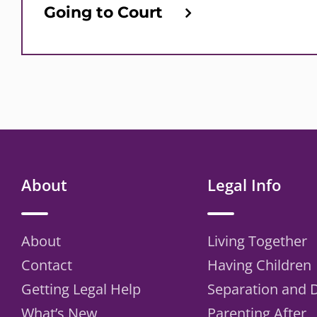
Going to Court
About
Legal Info
About
Living Together
Contact
Having Children
Getting Legal Help
Separation and 
What’s New
Parenting After