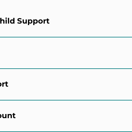
hild Support
ort
ount