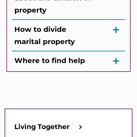
property
How to divide
marital property
Where to find help
Living Together