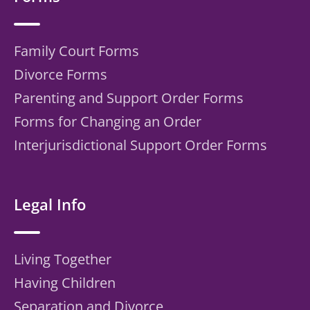
Family Court Forms
Divorce Forms
Parenting and Support Order Forms
Forms for Changing an Order
Interjurisdictional Support Order Forms
Legal Info
Living Together
Having Children
Separation and Divorce