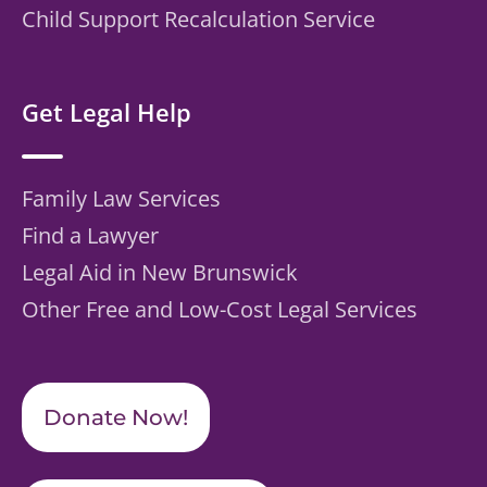
Child Support Recalculation Service
Get Legal Help
Family Law Services
Find a Lawyer
Legal Aid in New Brunswick
Other Free and Low-Cost Legal Services
Donate Now!