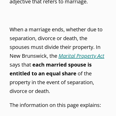
adjective that refers to marriage.
When a marriage ends, whether due to
separation, divorce or death, the
spouses must divide their property. In
New Brunswick, the
Marital Property Act
says that
each married spouse is
entitled to an equal share
of the
property in the event of separation,
divorce or death.
The information on this page explains: