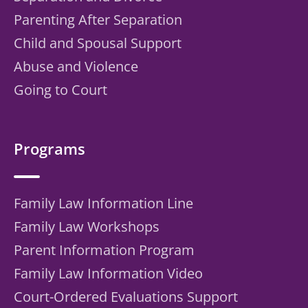
Parenting After Separation
Child and Spousal Support
Abuse and Violence
Going to Court
Programs
Family Law Information Line
Family Law Workshops
Parent Information Program
Family Law Information Video
Court-Ordered Evaluations Support