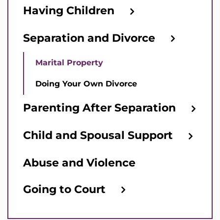
Having Children
Separation and Divorce
Marital Property
Doing Your Own Divorce
Parenting After Separation
Child and Spousal Support
Abuse and Violence
Going to Court