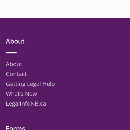
About
About
Contact
Getting Legal Help
What’s New
LegalInfoNB.ca
Forms