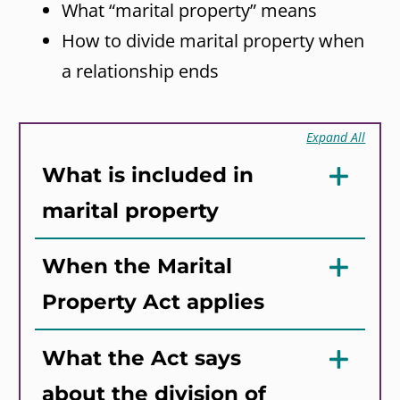
What “marital property” means
How to divide marital property when
a relationship ends
Expand All
What is included in
marital property
When the Marital
Property Act applies
What the Act says
about the division of