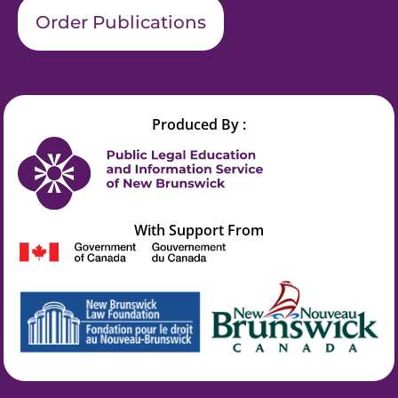
Order Publications
Produced By :
With Support From