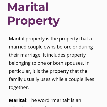
Marital
Property
Marital property is the property that a
married couple owns before or during
their marriage. It includes property
belonging to one or both spouses. In
particular, it is the property that the
family usually uses while a couple lives
together.
Marital
: The word “marital” is an