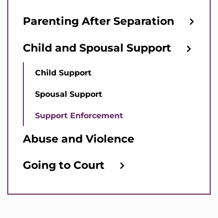
Parenting After Separation
Child and Spousal Support
Child Support
Spousal Support
Support Enforcement
Abuse and Violence
Going to Court