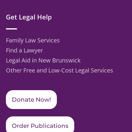
Get Legal Help
Family Law Services
Find a Lawyer
Legal Aid in New Brunswick
Other Free and Low-Cost Legal Services
Donate Now!
Order Publications