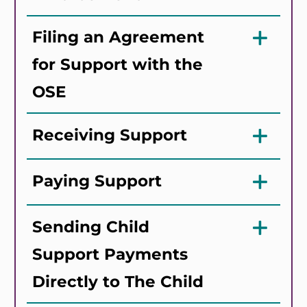
Filing an Agreement
for Support with the
OSE
Receiving Support
Paying Support
Sending Child
Support Payments
Directly to The Child