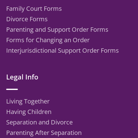
Family Court Forms
Divorce Forms
Parenting and Support Order Forms
Forms for Changing an Order
Interjurisdictional Support Order Forms
Legal Info
Living Together
Having Children
Separation and Divorce
Parenting After Separation