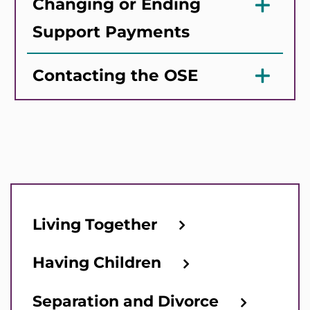
Changing or Ending
Support Payments
Contacting the OSE
Living Together
Having Children
Separation and Divorce