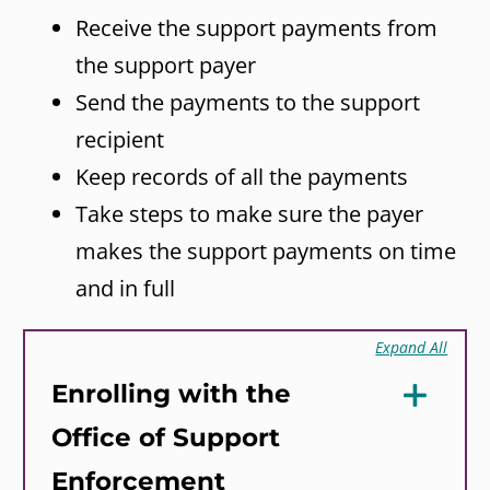
Receive the support payments from
the support payer
Send the payments to the support
recipient
Keep records of all the payments
Take steps to make sure the payer
makes the support payments on time
and in full
Expand All
Enrolling with the
Office of Support
Enforcement