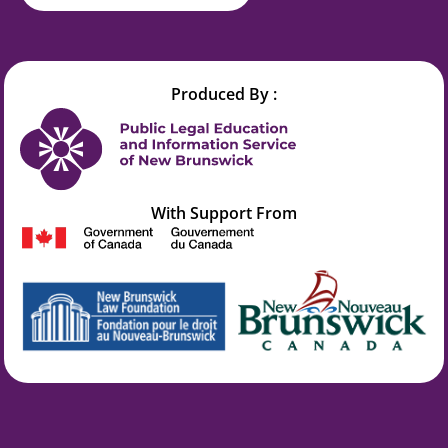
Produced By :
With Support From