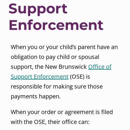
Support
Enforcement
When you or your child’s parent have an
obligation to pay child or spousal
support, the New Brunswick
Office of
Support Enforcement
(OSE) is
responsible for making sure those
payments happen.
When your order or agreement is filed
with the OSE, their office can: