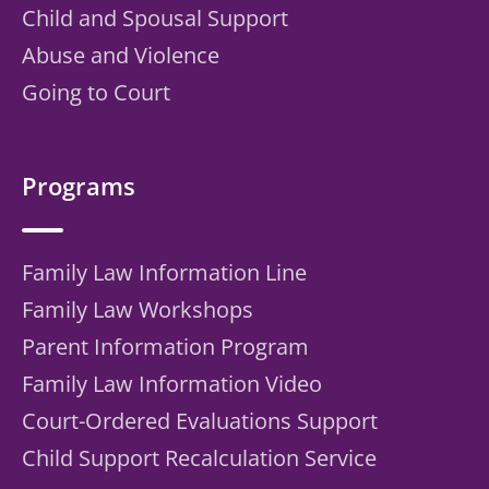
Child and Spousal Support
Abuse and Violence
Going to Court
Programs
Family Law Information Line
Family Law Workshops
Parent Information Program
Family Law Information Video
Court-Ordered Evaluations Support
Child Support Recalculation Service