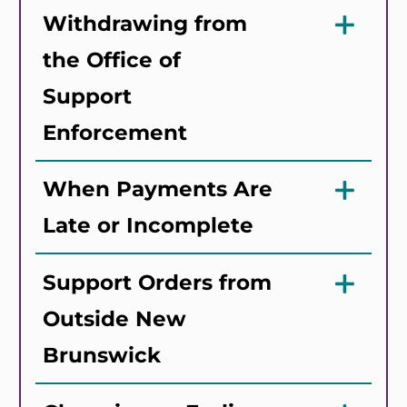
Withdrawing from
the Office of
Support
Enforcement
When Payments Are
Late or Incomplete
Support Orders from
Outside New
Brunswick