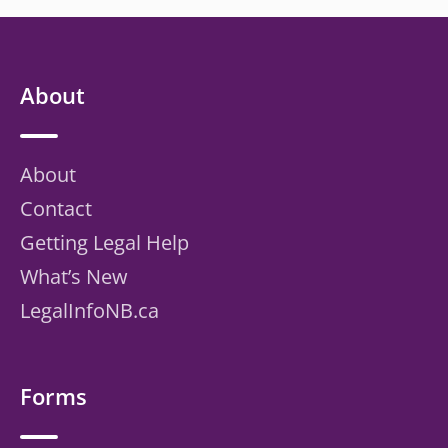
About
About
Contact
Getting Legal Help
What’s New
LegalInfoNB.ca
Forms