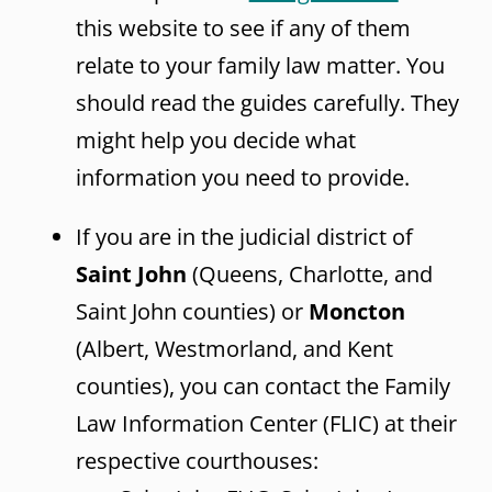
this website to see if any of them
relate to your family law matter. You
should read the guides carefully. They
might help you decide what
information you need to provide.
If you are in the judicial district of
Saint John
(Queens, Charlotte, and
Saint John counties) or
Moncton
(Albert, Westmorland, and Kent
counties), you can contact the Family
Law Information Center (FLIC) at their
respective courthouses: