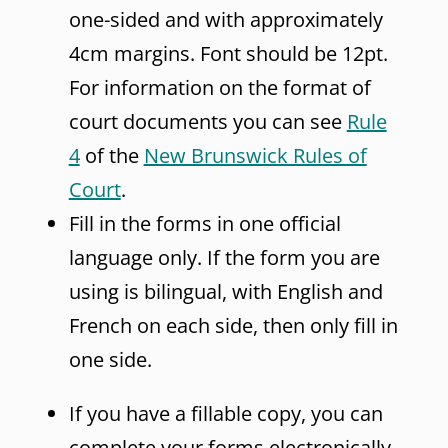
one-sided and with approximately
4cm margins. Font should be 12pt.
For information on the format of
court documents you can see
Rule
4
of the
New Brunswick Rules of
Court
.
Fill in the forms in one official
language only. If the form you are
using is bilingual, with English and
French on each side, then only fill in
one side.
If you have a fillable copy, you can
complete your forms electronically