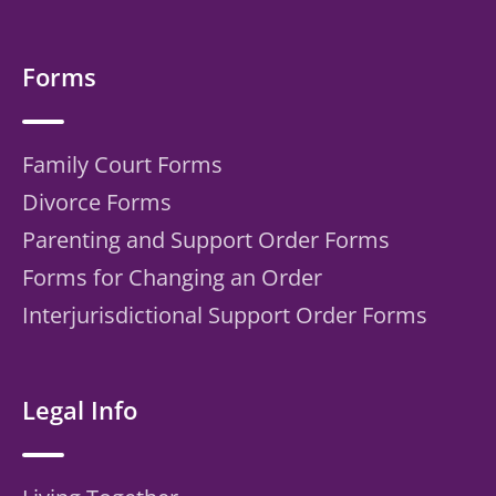
Forms
Family Court Forms
Divorce Forms
Parenting and Support Order Forms
Forms for Changing an Order
Interjurisdictional Support Order Forms
Legal Info