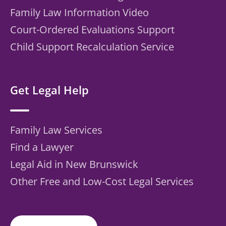
Family Law Information Video
Court-Ordered Evaluations Support
Child Support Recalculation Service
Get Legal Help
Family Law Services
Find a Lawyer
Legal Aid in New Brunswick
Other Free and Low-Cost Legal Services