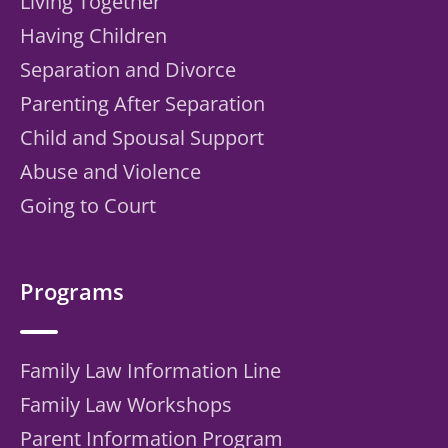
Living Together
Having Children
Separation and Divorce
Parenting After Separation
Child and Spousal Support
Abuse and Violence
Going to Court
Programs
Family Law Information Line
Family Law Workshops
Parent Information Program