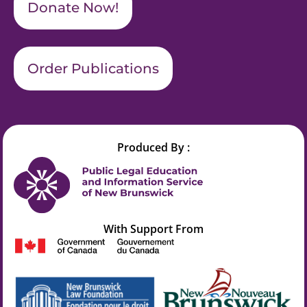
Donate Now!
Order Publications
Produced By :
With Support From