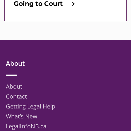
Going to Court
About
About
Contact
Getting Legal Help
What’s New
LegalInfoNB.ca