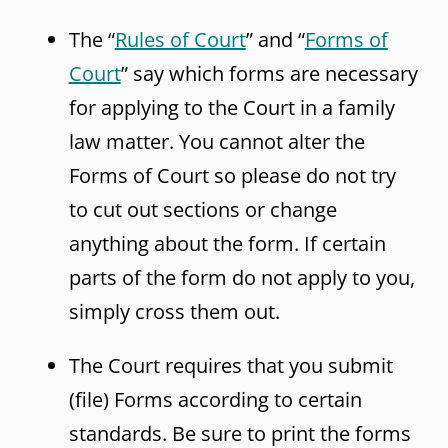
The “
Rules of Court
” and “
Forms of
Court
” say which forms are necessary
for applying to the Court in a family
law matter. You cannot alter the
Forms of Court so please do not try
to cut out sections or change
anything about the form. If certain
parts of the form do not apply to you,
simply cross them out.
The Court requires that you submit
(file) Forms according to certain
standards. Be sure to print the forms