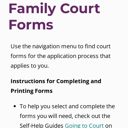
Family Court
Forms
Use the navigation menu to find court
forms for the application process that
applies to you.
Instructions for Completing and
Printing Forms
To help you select and complete the
forms you will need, check out the
Self-Help Guides
Going to Court
on