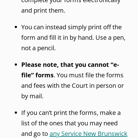
and print them.
You can instead simply print off the
form and fill it in by hand. Use a pen,
not a pencil.
Please note, that you cannot “e-
file” forms
. You must file the forms
and fees with the Court in person or
by mail.
If you can’t print the forms, make a
list of the ones that you may need
and go to
any Service New Brunswick