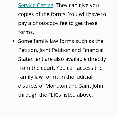
Service Centre
. They can give you
copies of the forms. You will have to
pay a photocopy fee to get these
forms.
Some family law forms such as the
Petition, Joint Petition and Financial
Statement are also available directly
from the court. You can access the
family law forms in the judicial
districts of Moncton and Saint John
through the FLICs listed above.