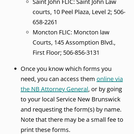
Saint John FLIC: Saint John Law
courts, 10 Peel Plaza, Level 2; 506-
658-2261
Moncton FLIC: Moncton law
Courts, 145 Assomption Blvd.,
First Floor; 506-856-3131
Once you know which forms you
need, you can access them
online via
the NB Attorney General
, or by going
to your local Service New Brunswick
and requesting the form(s) by name.
Note that there may be a small fee to
print these forms.