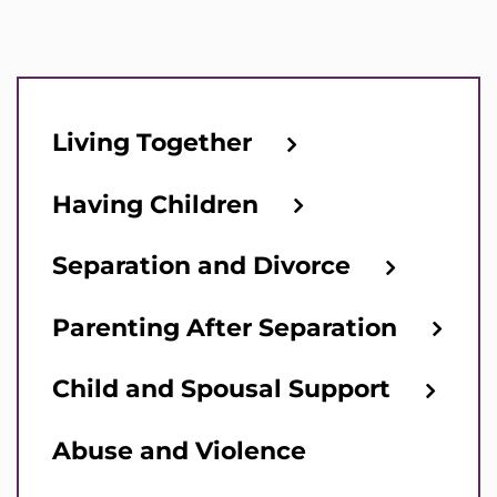
Living Together
Having Children
Separation and Divorce
Parenting After Separation
Child and Spousal Support
Abuse and Violence